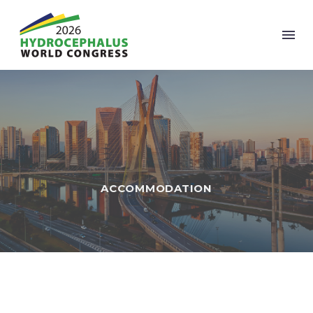
ACCOMMODATION