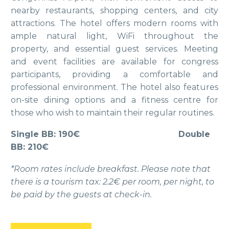
nearby restaurants, shopping centers, and city
attractions. The hotel offers modern rooms with
ample natural light, WiFi throughout the
property, and essential guest services. Meeting
and event facilities are available for congress
participants, providing a comfortable and
professional environment. The hotel also features
on-site dining options and a fitness centre for
those who wish to maintain their regular routines.
Single BB: 190€
Double
BB: 210€
*Room rates include breakfast. Please note that
there is a tourism tax: 2.2€ per room, per night, to
be paid by the guests at check-in.