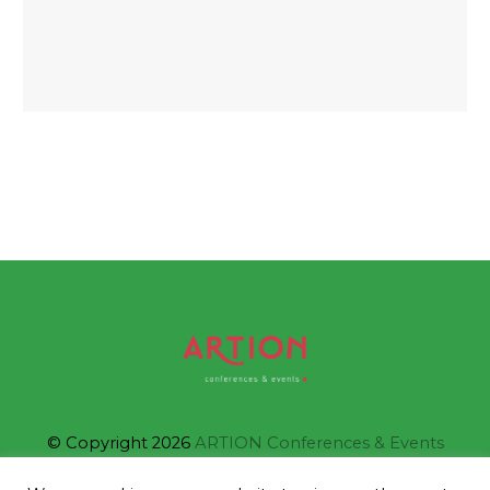
© Copyright 2026
ARTION Conferences & Events