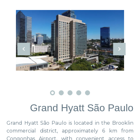
Grand Hyatt São Paulo
Grand Hyatt São Paulo is located in the Brooklin
commercial district, approximately 6 km from
Congonhas Airport, with convenient access to