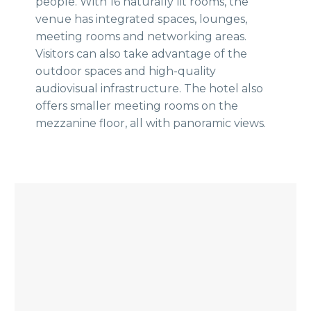
people. With 16 naturally lit rooms, the
venue has integrated spaces, lounges,
meeting rooms and networking areas.
Visitors can also take advantage of the
outdoor spaces and high-quality
audiovisual infrastructure. The hotel also
offers smaller meeting rooms on the
mezzanine floor, all with panoramic views.