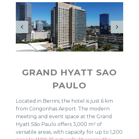
GRAND HYATT SAO
PAULO
Located in Berrini, the hotel is just 6 km
from Congonhas Airport. The modern
meeting and event space at the Grand
Hyatt São Paulo offers 3,000 m² of
versatile areas, with capacity for up to 1,200