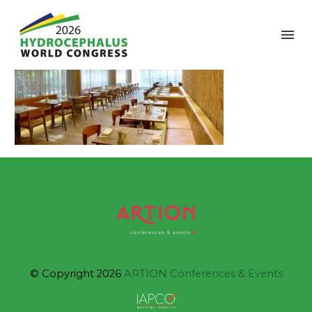
© Copyright 2026
ARTION Conferences & Events