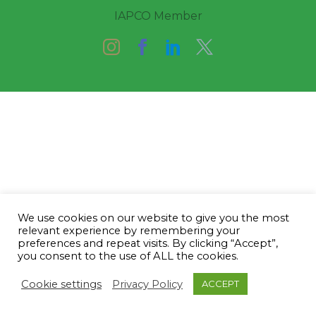
IAPCO Member
We use cookies on our website to give you the most
relevant experience by remembering your
preferences and repeat visits. By clicking “Accept”,
you consent to the use of ALL the cookies.
Cookie settings
Privacy Policy
ACCEPT