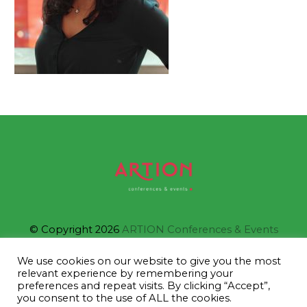
© Copyright 2026
ARTION Conferences & Events
We use cookies on our website to give you the most
relevant experience by remembering your
IAPCO Member
preferences and repeat visits. By clicking “Accept”,
you consent to the use of ALL the cookies.