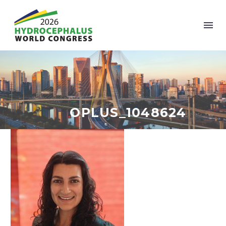
OPLUS_1048624