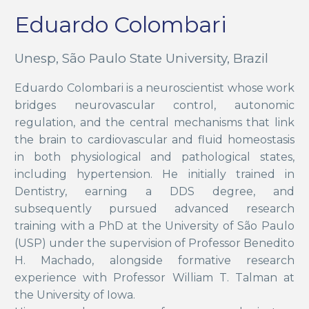
Eduardo Colombari
Unesp, São Paulo State University, Brazil
Eduardo Colombari is a neuroscientist whose work
bridges neurovascular control, autonomic
regulation, and the central mechanisms that link
the brain to cardiovascular and fluid homeostasis
in both physiological and pathological states,
including hypertension. He initially trained in
Dentistry, earning a DDS degree, and
subsequently pursued advanced research
training with a PhD at the University of São Paulo
(USP) under the supervision of Professor Benedito
H. Machado, alongside formative research
experience with Professor William T. Talman at
the University of Iowa.