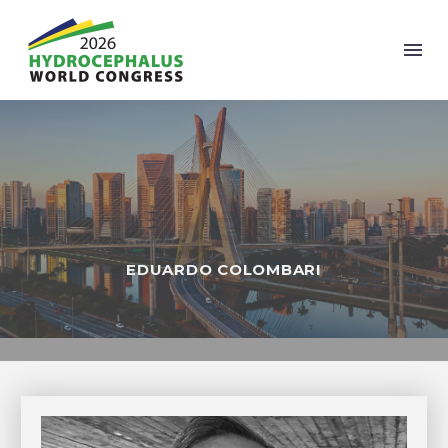
EDUARDO COLOMBARI