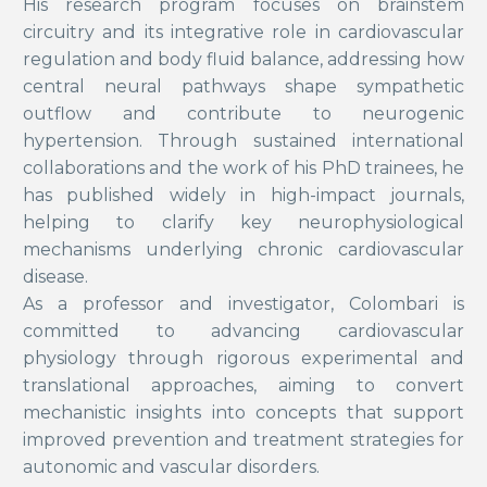
His research program focuses on brainstem
circuitry and its integrative role in cardiovascular
regulation and body fluid balance, addressing how
central neural pathways shape sympathetic
outflow and contribute to neurogenic
hypertension. Through sustained international
collaborations and the work of his PhD trainees, he
has published widely in high-impact journals,
helping to clarify key neurophysiological
mechanisms underlying chronic cardiovascular
disease.
As a professor and investigator, Colombari is
committed to advancing cardiovascular
physiology through rigorous experimental and
translational approaches, aiming to convert
mechanistic insights into concepts that support
improved prevention and treatment strategies for
autonomic and vascular disorders.