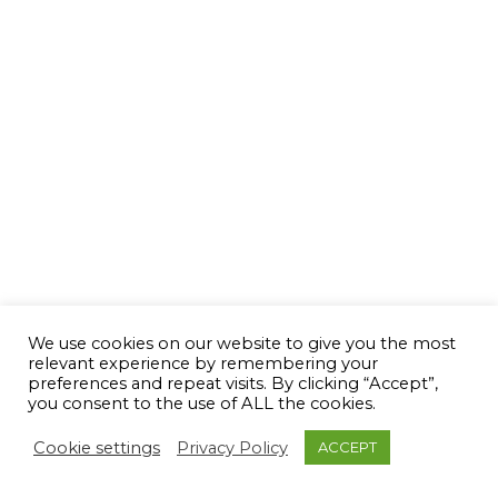
We use cookies on our website to give you the most
relevant experience by remembering your
preferences and repeat visits. By clicking “Accept”,
you consent to the use of ALL the cookies.
Cookie settings
Privacy Policy
ACCEPT