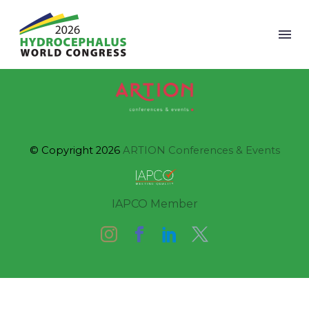
© Copyright 2026
ARTION Conferences & Events
IAPCO Member