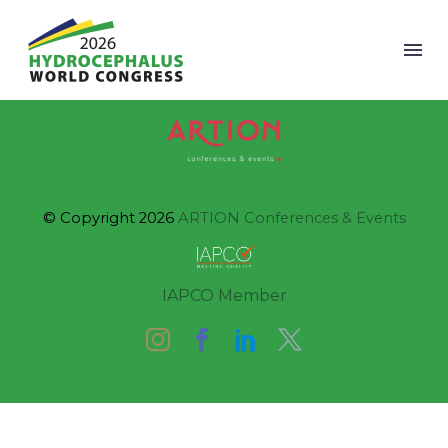
© Copyright 2026
ARTION Conferences & Events
IAPCO Member