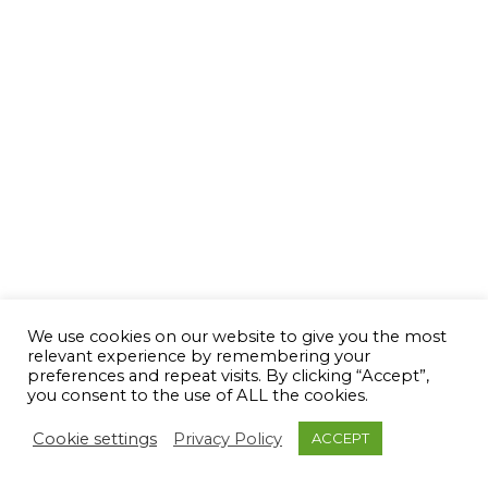
We use cookies on our website to give you the most
relevant experience by remembering your
preferences and repeat visits. By clicking “Accept”,
you consent to the use of ALL the cookies.
Cookie settings
Privacy Policy
ACCEPT