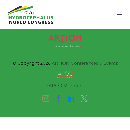
© Copyright 2026
ARTION Conferences & Events
IAPCO Member