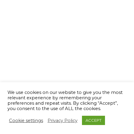
We use cookies on our website to give you the most
relevant experience by remembering your
preferences and repeat visits. By clicking “Accept”,
you consent to the use of ALL the cookies.
Cookie settings
Privacy Policy
ACCEPT