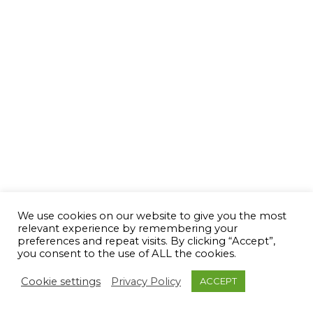
We use cookies on our website to give you the most
relevant experience by remembering your
preferences and repeat visits. By clicking “Accept”,
you consent to the use of ALL the cookies.
Cookie settings
Privacy Policy
ACCEPT