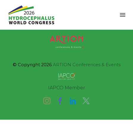
© Copyright 2026
ARTION Conferences & Events
IAPCO Member