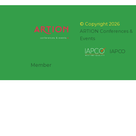
© Copyright 2026
ARTION Conferences &
Events
IAPCO
Member