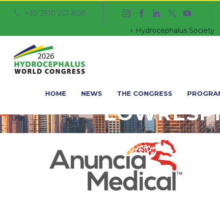
+30 2310 257 808


Hydrocephalus Society
HOME
NEWS
THE CONGRESS
PROGRA
LOWRESP