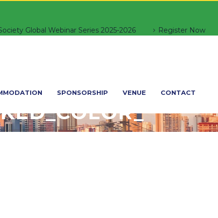
ociety Global Webinar Series 2025-2026
Register Now
MMODATION
SPONSORSHIP
VENUE
CONTACT
KED_COLOR_