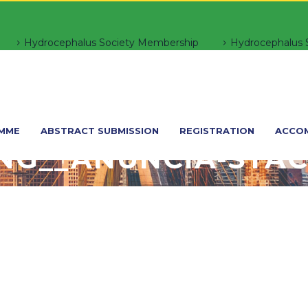
Hydrocephalus Society Membership
Hydrocephalus S
MME
ABSTRACT SUBMISSION
REGISTRATION
ACCO
NG__ANUNCIA-STAC