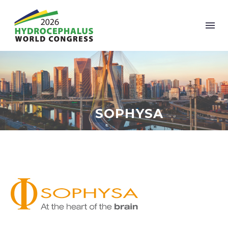
SOPHYSA