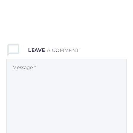
LEAVE
A COMMENT