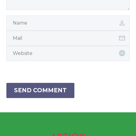
SEND COMMENT