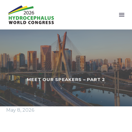
MEET OUR SPEAKERS – PART 2
May 8, 2026