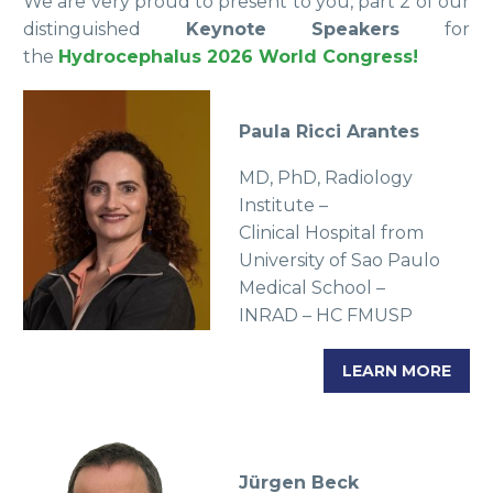
We are very proud to present to you, part 2 of our
distinguished
Keynote Speakers
for
the
Hydrocephalus 2026 World Congress!
Paula Ricci Arantes
MD, PhD, Radiology
Institute –
Clinical Hospital from
University of Sao Paulo
Medical School –
INRAD – HC FMUSP
LEARN MORE
Jürgen Beck