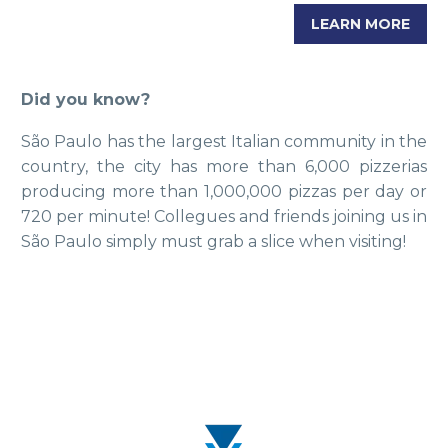
LEARN MORE
Did you know?
São Paulo has the largest Italian community in the
country, the city has more than 6,000 pizzerias
producing more than 1,000,000 pizzas per day or
720 per minute! Collegues and friends joining us in
São Paulo simply must grab a slice when visiting!