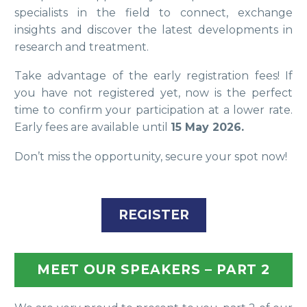
specialists in the field to connect, exchange
insights and discover the latest developments in
research and treatment.
Take advantage of the early registration fees! If
you have not registered yet, now is the perfect
time to confirm your participation at a lower rate.
Early fees are available until
15 May 2026.
Don’t miss the opportunity, secure your spot now!
REGISTER
MEET OUR SPEAKERS – PART 2