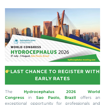
LAST CHANCE TO REGISTER WITH
EARLY RATES
The
Hydrocephalus 2026 World
Congress
in
Sao Paolo, Brazil
offers an
exceptional opportunity for professionals and