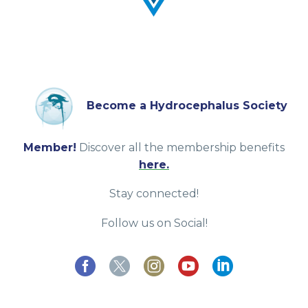
Become a Hydrocephalus Society
Member!
Discover all the membership benefits
here.
Stay connected!
Follow us on Social!