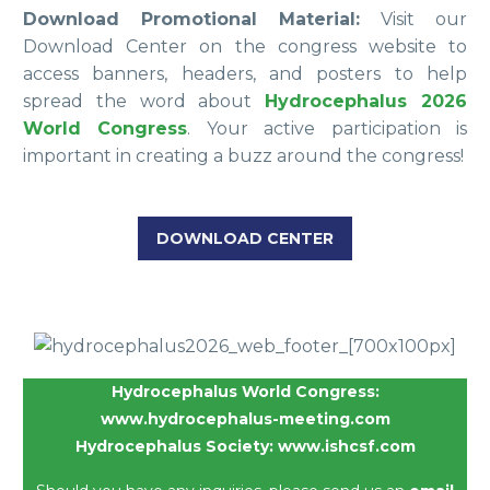
Download Promotional Material:
Visit our
Download Center on the congress website to
access banners, headers, and posters to help
spread the word about
Hydrocephalus 2026
World Congress
. Your active participation is
important in creating a buzz around the congress!
DOWNLOAD CENTER
Hydrocephalus World Congress:
www.hydrocephalus-meeting.com
Hydrocephalus Society:
www.ishcsf.com