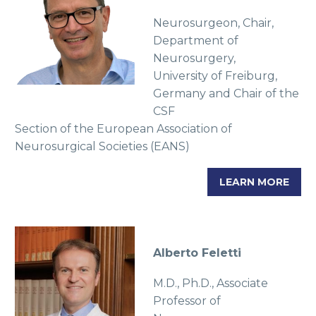
Neurosurgeon, Chair,
Department of
Neurosurgery,
University of Freiburg,
Germany and Chair of the
CSF
Section of the European Association of
Neurosurgical Societies (EANS)
LEARN MORE
Alberto Feletti
M.D., Ph.D., Associate
Professor of