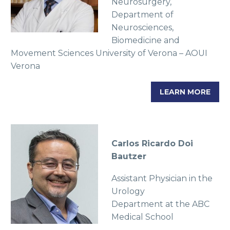
Neurosurgery,
Department of
Neurosciences,
Biomedicine and
Movement Sciences University of Verona – AOUI
Verona
LEARN MORE
Carlos Ricardo Doi
Bautzer
Assistant Physician in the
Urology
Department at the ABC
Medical School