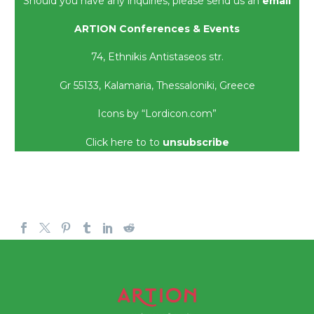
Should you have any inquiries, please send us an
email
ARTION Conferences & Events
74,
Ethnikis
Antistaseos
str.
Gr 55133,
Kalamaria
, Thessaloniki, Greece
Icons by “Lordicon.com”
Click here to
to
unsubscribe